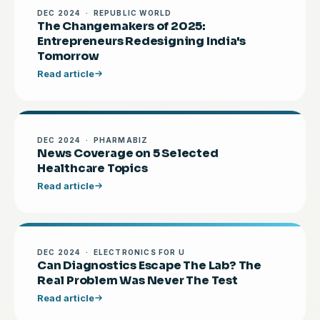
DEC 2024 · REPUBLIC WORLD
The Changemakers of 2025:
Entrepreneurs Redesigning India's
Tomorrow
Read article
DEC 2024 · PHARMABIZ
News Coverage on 5 Selected
Healthcare Topics
Read article
DEC 2024 · ELECTRONICS FOR U
Can Diagnostics Escape The Lab? The
Real Problem Was Never The Test
Read article