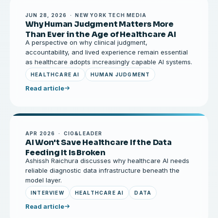
JUN 28, 2026 · NEW YORK TECH MEDIA
Why Human Judgment Matters More
Than Ever in the Age of Healthcare AI
A perspective on why clinical judgment,
accountability, and lived experience remain essential
as healthcare adopts increasingly capable AI systems.
HEALTHCARE AI
HUMAN JUDGMENT
Read article
APR 2026 · CIO&LEADER
AI Won't Save Healthcare If the Data
Feeding It Is Broken
Ashissh Raichura discusses why healthcare AI needs
reliable diagnostic data infrastructure beneath the
model layer.
INTERVIEW
HEALTHCARE AI
DATA
Read article