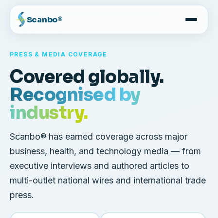
Scanbo®
PRESS & MEDIA COVERAGE
Covered globally.
Recognised by
industry.
Scanbo® has earned coverage across major
business, health, and technology media — from
executive interviews and authored articles to
multi-outlet national wires and international trade
press.