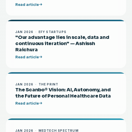
Read article
JAN 2026 · EFY STARTUPS
"Our advantage lies in scale, data and
continuous iteration" — Ashissh
Raichura
Read article
JAN 2026 · THE PRINT
The Scanbo® Vision: AI, Autonomy, and
the Future of Personal Healthcare Data
Read article
JAN 2026 · MEDTECH SPECTRUM