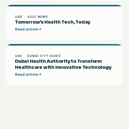
UAE · GULF NEWS
Tomorrow's Health Tech, Today
Read article
UAE · DUBAI CITY GUIDE
Dubai Health Authority to Transform
Healthcare with Innovative Technology
Read article