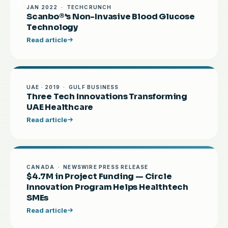
JAN 2022 · TECHCRUNCH
Scanbo®'s Non-Invasive Blood Glucose
Technology
Read article
UAE · 2019 · GULF BUSINESS
Three Tech Innovations Transforming
UAE Healthcare
Read article
CANADA · NEWSWIRE PRESS RELEASE
$4.7M in Project Funding — Circle
Innovation Program Helps Healthtech
SMEs
Read article