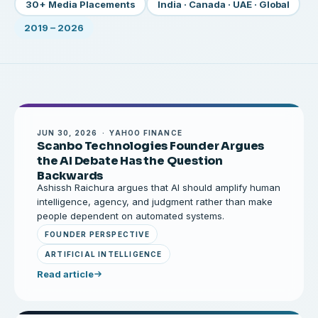
30+ Media Placements
India · Canada · UAE · Global
2019 – 2026
JUN 30, 2026 · YAHOO FINANCE
Scanbo Technologies Founder Argues
the AI Debate Has the Question
Backwards
Ashissh Raichura argues that AI should amplify human
intelligence, agency, and judgment rather than make
people dependent on automated systems.
FOUNDER PERSPECTIVE
ARTIFICIAL INTELLIGENCE
Read article