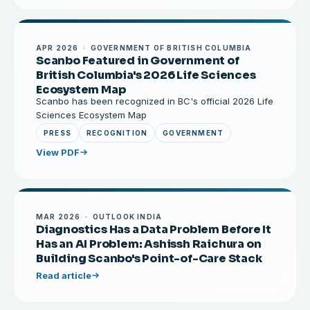
APR 2026 · GOVERNMENT OF BRITISH COLUMBIA
Scanbo Featured in Government of
British Columbia's 2026 Life Sciences
Ecosystem Map
Scanbo has been recognized in BC's official 2026 Life
Sciences Ecosystem Map
PRESS
RECOGNITION
GOVERNMENT
View PDF
MAR 2026 · OUTLOOK INDIA
Diagnostics Has a Data Problem Before It
Has an AI Problem: Ashissh Raichura on
Building Scanbo's Point-of-Care Stack
Read article