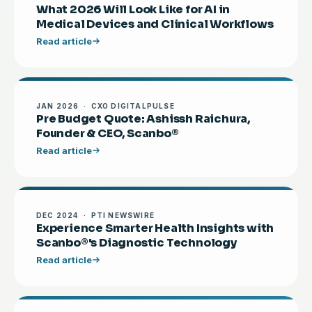
What 2026 Will Look Like for AI in
Medical Devices and Clinical Workflows
Read article
JAN 2026 · CXO DIGITALPULSE
Pre Budget Quote: Ashissh Raichura,
Founder & CEO, Scanbo®
Read article
DEC 2024 · PTI NEWSWIRE
Experience Smarter Health Insights with
Scanbo®'s Diagnostic Technology
Read article