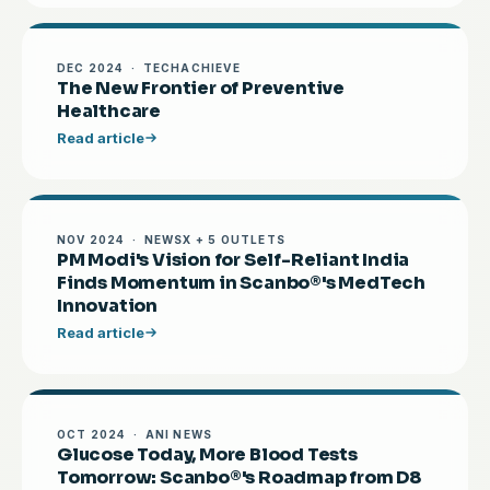
DEC 2024 · TECHACHIEVE
The New Frontier of Preventive
Healthcare
Read article
NOV 2024 · NEWSX + 5 OUTLETS
PM Modi's Vision for Self-Reliant India
Finds Momentum in Scanbo®'s MedTech
Innovation
Read article
OCT 2024 · ANI NEWS
Glucose Today, More Blood Tests
Tomorrow: Scanbo®'s Roadmap from D8