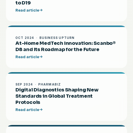
to D19
Read article
OCT 2024 · BUSINESS UPTURN
At-Home MedTech Innovation: Scanbo®
D8 and Its Roadmap for the Future
Read article
SEP 2024 · PHARMABIZ
Digital Diagnostics Shaping New
Standards in Global Treatment
Protocols
Read article