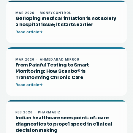
MAR 2026 · MONEYCONTROL
Galloping medical inflation is not solely
a hospital issue; it starts earlier
Read article
MAR 2026 · AHMEDABAD MIRROR
From Painful Testing to Smart
Monitoring: How Scanbo® is
Transforming Chronic Care
Read article
FEB 2026 · PHARMABIZ
Indian healthcare sees point-of-care
diagnostics to propel speed in clinical
decision making