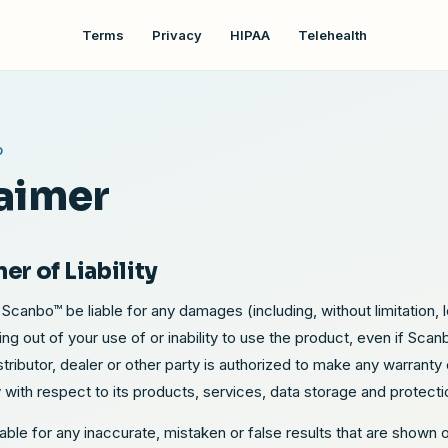
Terms
Privacy
HIPAA
Telehealth
O
aimer
mer of Liability
 Scanbo™ be liable for any damages (including, without limitation, lo
sing out of your use of or inability to use the product, even if Sca
ributor, dealer or other party is authorized to make any warrant
ty with respect to its products, services, data storage and protecti
iable for any inaccurate, mistaken or false results that are shown 