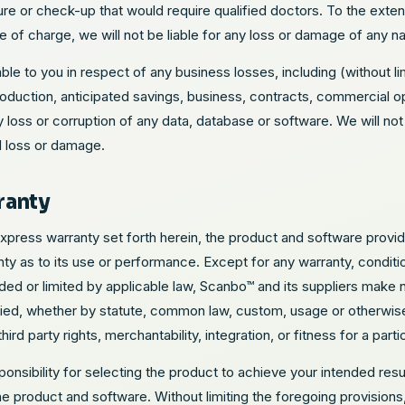
e or check-up that would require qualified doctors. To the exten
e of charge, we will not be liable for any loss or damage of any na
iable to you in respect of any business losses, including (without l
oduction, anticipated savings, business, contracts, commercial opp
y loss or corruption of any data, database or software. We will not 
l loss or damage.
ranty
express warranty set forth herein, the product and software prov
y as to its use or performance. Except for any warranty, conditio
ed or limited by applicable law, Scanbo™ and its suppliers make n
ied, whether by statute, common law, custom, usage or otherwise) 
hird party rights, merchantability, integration, or fitness for a part
nsibility for selecting the product to achieve your intended results
he product and software. Without limiting the foregoing provisio