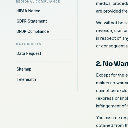
REGIONAL COMPLIANCE
medical procedur
are provided fre
HIPAA Notice
GDPR Statement
We will not be l
revenue, use, pr
DPDP Compliance
in respect of an
DATA RIGHTS
or consequentia
Data Request
2. No War
Sitemap
Except for the 
Telehealth
makes no warrant
cannot be exclud
(express or impl
infringement of t
You assume respo
obtained from t