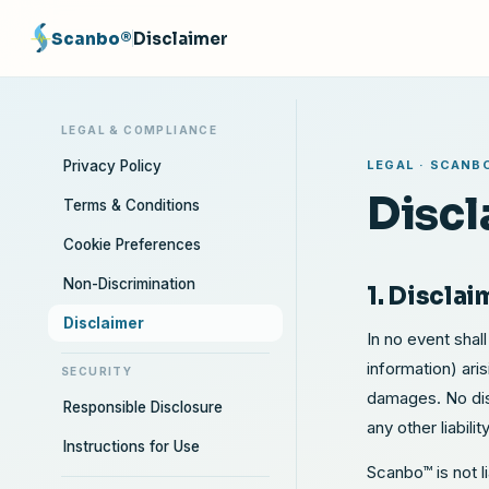
Scanbo®
Disclaimer
LEGAL & COMPLIANCE
Privacy Policy
LEGAL · SCANB
Discl
Terms & Conditions
Cookie Preferences
Non-Discrimination
1. Disclai
Disclaimer
In no event shall
information) ari
SECURITY
damages. No dist
Responsible Disclosure
any other liabili
Instructions for Use
Scanbo™ is not l