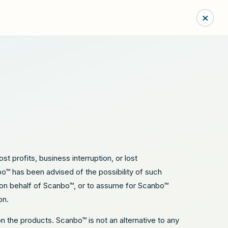
×
st profits, business interruption, or lost
nbo™ has been advised of the possibility of such
y on behalf of Scanbo™, or to assume for Scanbo™
on.
on the products. Scanbo™ is not an alternative to any