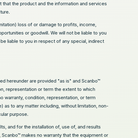
t that the product and the information and services
ture.
imitation) loss of or damage to profits, income,
ortunities or goodwill. We will not be liable to you
be liable to you in respect of any special, indirect
ided hereunder are provided "as is" and Scanbo™
n, representation or term the extent to which
o warranty, condition, representation, or term
as to any matter including, without limitation, non-
icular purpose.
, and for the installation of, use of, and results
ns, Scanbo™ makes no warranty that the equipment or